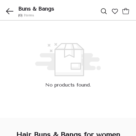
Buns & Bangs
(0)
Items
No products found.
Hair Buns & Bangs for women