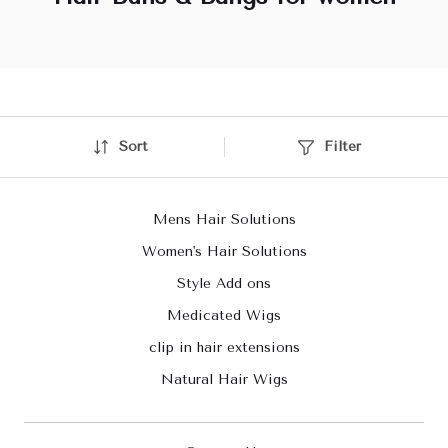
Sort
Filter
Mens Hair Solutions
Women's Hair Solutions
Style Add ons
Medicated Wigs
clip in hair extensions
Natural Hair Wigs