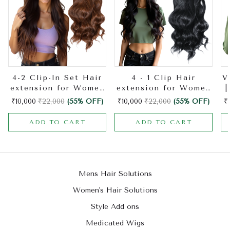
4-2 Clip-In Set Hair
4 - 1 Clip Hair
V
extension for Women
extension for Women
|
| Made with Natural
| Made with Natural
H
₹10,000
₹22,000
(55% OFF)
₹10,000
₹22,000
(55% OFF)
₹
Hair | Hair Extension
Hair | Hair Extension
ADD TO CART
ADD TO CART
Mens Hair Solutions
Women's Hair Solutions
Style Add ons
Medicated Wigs