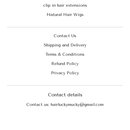
clip in hair extensions
Natural Hair Wigs
Contact Us
Shipping and Delivery
Terms & Conditions
Refund Policy
Privacy Policy
Contact details
Contact us: hairluckymucky@gmail.com