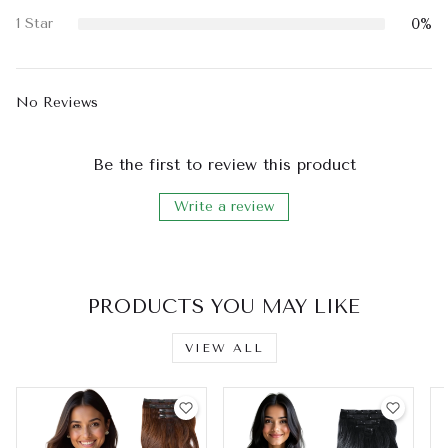
0%
1 Star
No Reviews
Be the first to review this product
Write a review
PRODUCTS YOU MAY LIKE
VIEW ALL