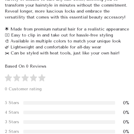
transform your hairstyle in minutes without the commitment.
Reveal longer, more luscious locks and embrace the
versatility that comes with this essential beauty accessory!
🌟 Made from premium natural hair for a realistic appearance
💁‍♀️ Easy to clip in and take out for hassle-free styling
🎨 Available in multiple colors to match your unique look
🌿 Lightweight and comfortable for all-day wear
✂️ Can be styled with heat tools, just like your own hair!
Based On 0 Reviews
0 Customer rating
0%
5 Stars
0%
4 Stars
0%
3 Stars
0%
2 Stars