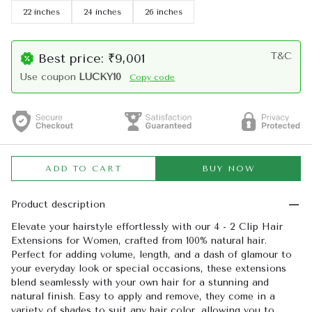
22 inches
24 inches
26 inches
T&C
Best price: ₹9,001
Use coupon
LUCKY10
Copy code
ADD TO CART
BUY NOW
Product description
Elevate your hairstyle effortlessly with our 4 - 2 Clip Hair
Extensions for Women, crafted from 100% natural hair.
Perfect for adding volume, length, and a dash of glamour to
your everyday look or special occasions, these extensions
blend seamlessly with your own hair for a stunning and
natural finish. Easy to apply and remove, they come in a
variety of shades to suit any hair color, allowing you to