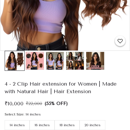
4 - 2 Clip Hair extension for Women | Made
with Natural Hair | Hair Extension
₹10,000
₹22,000
(55% OFF)
Select Size
:
14 inches
14 inches
16 inches
18 inches
20 inches