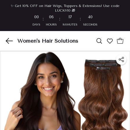
✨ Get 10% OFF on Hair Wigs, Toppers & Extensions! Use code
LUCKY10 🎁
00
06
17
40
:
:
:
DAYS
HOURS
MINUTES
SECONDS
Women's Hair Solutions