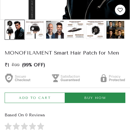
MONOFILAMENT Smart Hair Patch for Men
₹1
₹99
(99% OFF)
ADD TO CART
BUY NOW
Based On 0 Reviews