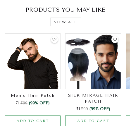
PRODUCTS YOU MAY LIKE
VIEW ALL
Men's Hair Patch
SILK MIRAGE HAIR
PATCH
₹1
₹99
(99% OFF)
₹1
₹99
(99% OFF)
ADD TO CART
ADD TO CART