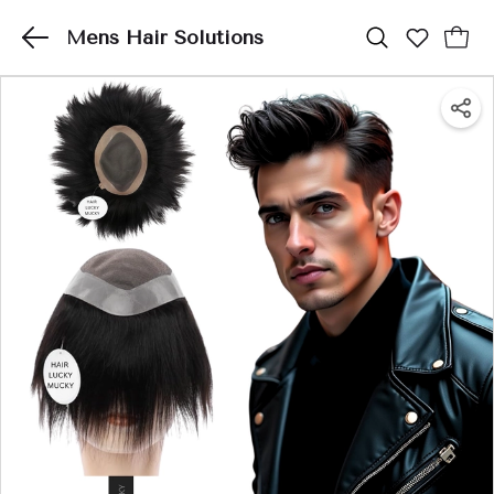
Mens Hair Solutions