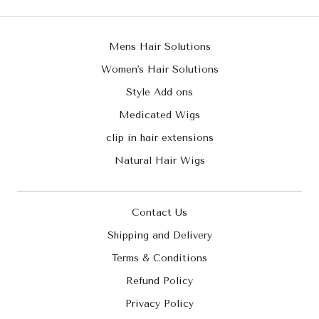
Mens Hair Solutions
Women's Hair Solutions
Style Add ons
Medicated Wigs
clip in hair extensions
Natural Hair Wigs
Contact Us
Shipping and Delivery
Terms & Conditions
Refund Policy
Privacy Policy