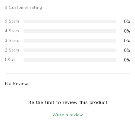
0 Customer rating
0%
5 Stars
0%
4 Stars
0%
3 Stars
0%
2 Stars
0%
1 Star
No Reviews
Be the first to review this product
Write a review