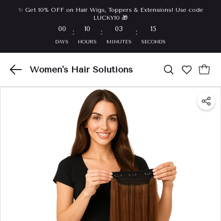
✨ Get 10% OFF on Hair Wigs, Toppers & Extensions! Use code
LUCKY10 🎁
00
10
03
14
:
:
:
DAYS
HOURS
MINUTES
SECONDS
Women's Hair Solutions