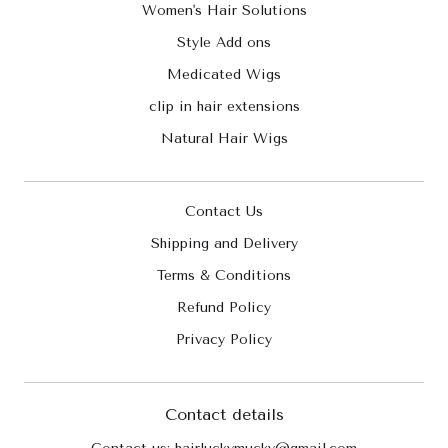
Women's Hair Solutions
Style Add ons
Medicated Wigs
clip in hair extensions
Natural Hair Wigs
Contact Us
Shipping and Delivery
Terms & Conditions
Refund Policy
Privacy Policy
Contact details