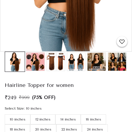
Hairline Topper for women
₹249
₹999
(75% OFF)
Select Size
:
10 inches
10 inches
12 inches
14 inches
16 inches
18 inches
20 inches
22 inches
24 inches