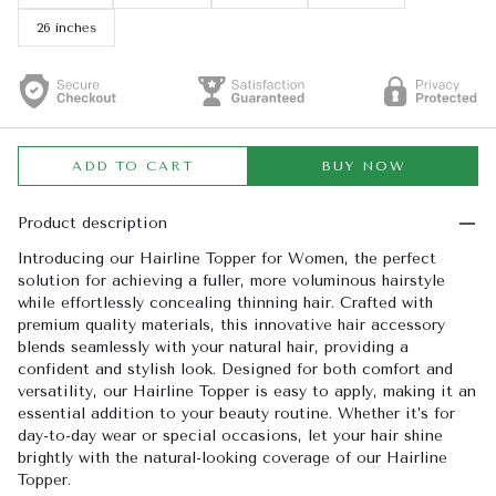
26 inches
ADD TO CART
BUY NOW
Product description
Introducing our Hairline Topper for Women, the perfect
solution for achieving a fuller, more voluminous hairstyle
while effortlessly concealing thinning hair. Crafted with
premium quality materials, this innovative hair accessory
blends seamlessly with your natural hair, providing a
confident and stylish look. Designed for both comfort and
versatility, our Hairline Topper is easy to apply, making it an
essential addition to your beauty routine. Whether it’s for
day-to-day wear or special occasions, let your hair shine
brightly with the natural-looking coverage of our Hairline
Topper.