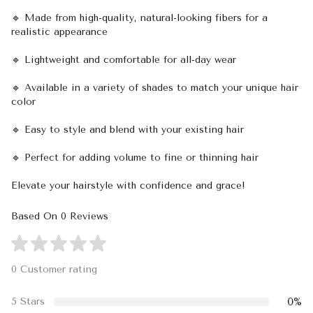
🔹 Made from high-quality, natural-looking fibers for a
realistic appearance
🔹 Lightweight and comfortable for all-day wear
🔹 Available in a variety of shades to match your unique hair
color
🔹 Easy to style and blend with your existing hair
🔹 Perfect for adding volume to fine or thinning hair
Elevate your hairstyle with confidence and grace!
Based On 0 Reviews
0 Customer rating
0%
5 Stars