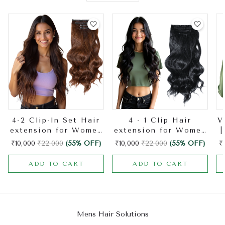
4-2 Clip-In Set Hair
4 - 1 Clip Hair
V
extension for Women
extension for Women
|
| Made with Natural
| Made with Natural
H
₹10,000
₹22,000
(55% OFF)
₹10,000
₹22,000
(55% OFF)
₹
Hair | Hair Extension
Hair | Hair Extension
ADD TO CART
ADD TO CART
Mens Hair Solutions