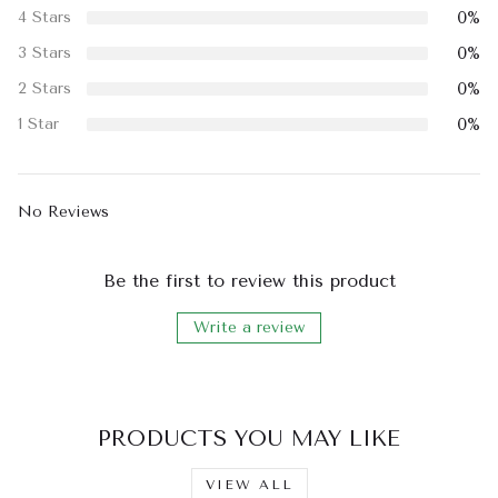
0%
4 Stars
0%
3 Stars
0%
2 Stars
0%
1 Star
No Reviews
Be the first to review this product
Write a review
PRODUCTS YOU MAY LIKE
VIEW ALL